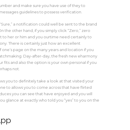
number and make sure you have use of they to
messages guidelines to possess verification.
Sure,” a notification could well be sent to the brand
n the other hand, if you simply click “Zero,” zero
 to her or him and you ourtime need certainly to
y. There is certainly just how an excellent
f one’s page on the many years and location if you
matchmaking. Day-after-day, the fresh new eharmony
 fits and also the option is your own personal if you
erhaps not.
ws you to definitely take a look at that visited your
e to allows you to come across that have flirted
oduces you can see that have enjoyed and you will
ou glance at exactly who told you “yes” to you on the
App