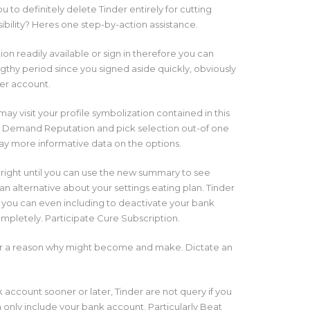
 to definitely delete Tinder entirely for cutting
sibility? Heres one step-by-action assistance.
on readily available or sign in therefore you can
engthy period since you signed aside quickly, obviously
der account.
y visit your profile symbolization contained in this
. Demand Reputation and pick selection out-of one
way more informative data on the options.
 right until you can use the new summary to see
n alternative about your settings eating plan. Tinder
ou can even including to deactivate your bank
completely. Participate Cure Subscription.
nder a reason why might become and make. Dictate an
 account sooner or later, Tinder are not query if you
 only include your bank account. Particularly Beat