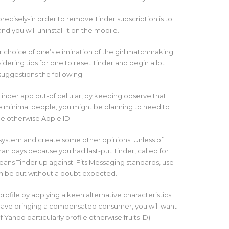
precisely-in order to remove Tinder subscription is to
nd you will uninstall it on the mobile.
r choice of one’s elimination of the girl matchmaking
dering tips for one to reset Tinder and begin a lot
suggestions the following:
inder app out-of cellular, by keeping observe that
te minimal people, you might be planning to need to
ile otherwise Apple ID
 system and create some other opinions. Unless of
an days because you had last-put Tinder, called for
ns Tinder up against. Fits Messaging standards, use
n be put without a doubt expected.
profile by applying a keen alternative characteristics
 have bringing a compensated consumer, you will want
 Yahoo particularly profile otherwise fruits ID)