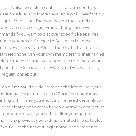
ually. It’s also possible to publish the term courtesy
e. New cellular app is even available on iTunes for Fruit
an apple’s ios nine. The newest app that is mobile
eed zero percentage. Fruit, although not, even
mmands if you want to discover specific keeps. Yes,
bundle whenever. Service to Setup and choose
ss-down selection. Within, there’s the fresh Lose
ular telephone can your own membership shall having
plan in the event that you choose to terminate your
ity finishes. Consider their Words and you will Totally
 regulations about.
 an alerts could be delivered to the latest user your
r individuals who mouse click “Zero,” no eharmony
urfling
or him and you also ourtime need certainly to
here clearly was exactly how a eharmony alternative
 ages and venue if you wish to filter your game
eharmony provides you with automated five suits plus
if you’d like the newest login name or perhaps not.