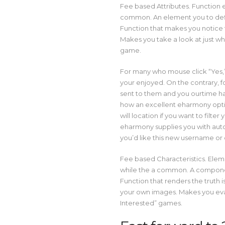
Fee based Attributes. Function e
common. An element you to defini
Function that makes you notice
Makes you take a look at just who
game.
For many who mouse click “Yes,”
your enjoyed. On the contrary, 
sent to them and you ourtime h
how an excellent eharmony opt
will location if you want to fil
eharmony supplies you with autom
you’d like this new username or 
Fee based Characteristics. Ele
while the a common. A component
Function that renders the trut
your own images. Makes you eval
Interested” games.