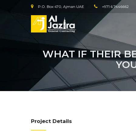
P.O. Box 470, Ajman UAE
+971 6 7446662
WHAT IF THEIR B
YOU
Project Details