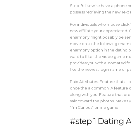
Step-9: likewise have a phone 
possess retrieving the new Text 
For individuals who mouse click “
new affiliate your appreciated. O
eharmony might possibly be sent
move on to the following eharmon
eharmony option in the dating o
want to filter the video game 
provides you with automated four
like the newest login name or p
Paid Attributes. Feature that allo
once the a common. A feature on
along with you. Feature that pr
said toward the photos. Makes y
“I’m Curious” online game.
#step 1 Dating 