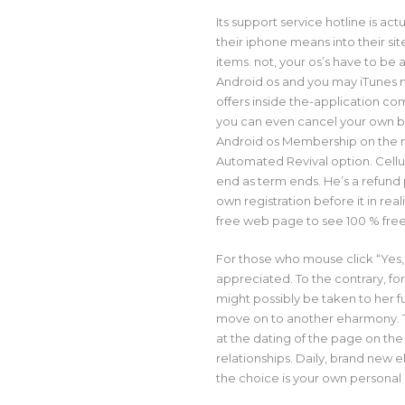
Its support service hotline is act
their iphone means into their sit
items. not, your os’s have to be 
Android os and you may iTunes n
offers inside the-application co
you can even cancel your own 
Android os Membership on the mi
Automated Revival option. Cell
end as term ends. He’s a refund 
own registration before it in real
free web page to see 100 % free
For those who mouse click “Yes,”
appreciated. To the contrary, fo
might possibly be taken to her
f
move on to another eharmony. T
at the dating of the page on the
relationships. Daily, brand new 
the choice is your own personal 