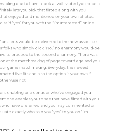
nabling one to have a look at with visited you since a
tely lets you pick that flirted along with you.
 that enjoyed and mentioned on your own photos.
 said “yes” for you with the “I’m Interested” online
 an alerts would-be delivered to the new associate
for folks who simply click “No,” no eharmony would-be
ave to proceed to the second eharmony. There was
ion at the matchmaking of page toward age and you
ter your game matchmaking. Everyday, the newest
ated five fits and also the option is your own if
otherwise not.
ment enabling one consider who’ve engaged you
 one enables you to see that have flirted with you.
h is who have preferred and you may commented on
uate exactly who told you “yes” to you on “I’m