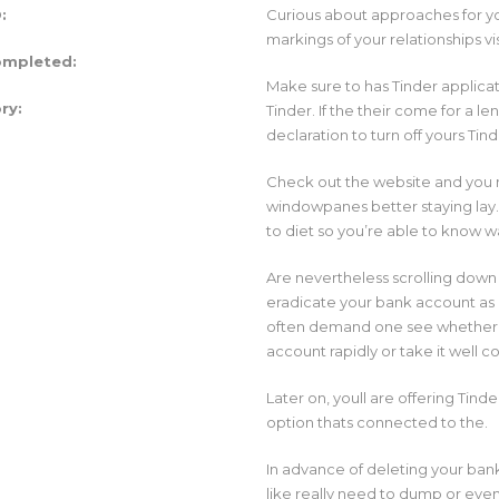
:
Curious about approaches for you
markings of your relationships vi
ompleted:
Make sure to has Tinder applicati
ry:
Tinder. If the their come for a l
declaration to turn off yours Tin
Check out the website and you ma
windowpanes better staying lay
to diet so you’re able to know 
Are nevertheless scrolling down
eradicate your bank account as a
often demand one see whether y
account rapidly or take it well 
Later on, youll are offering Ti
option thats connected to the.
In advance of deleting your bank
like really need to dump or even