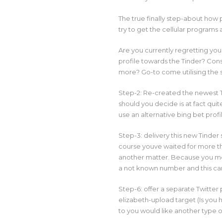
The true finally step-about how 
try to get the cellular programs a
Are you currently regretting you
profile towards the Tinder? Consi
more? Go-to come utilising the 
Step-2: Re-created the newest T
should you decide is at fact qui
use an alternative bing bet prof
Step-3: delivery this new Tinder
course youve waited for more th
another matter. Because you mea
a not known number and this ca
Step-6: offer a separate Twitter 
elizabeth-upload target (Is you
to you would like another type of