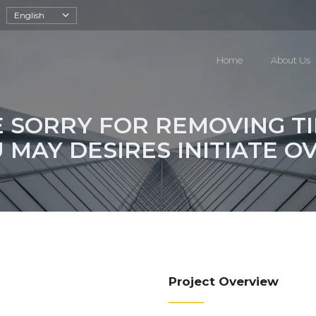
English
Home
About Us
E SORRY FOR REMOVING T
 MAY DESIRES INITIATE O
Project Overview