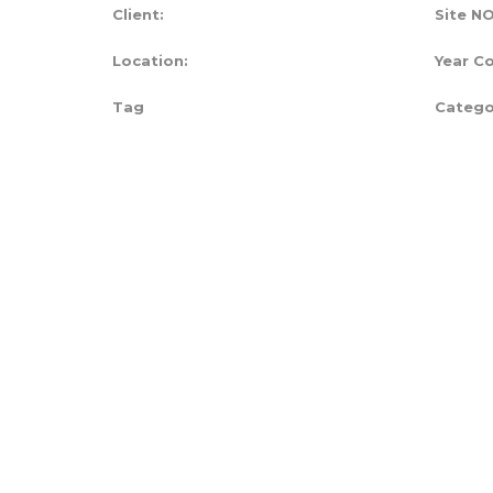
Client:
Site NO
Location:
Year C
Tag
Catego