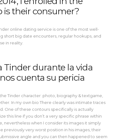
014, I enrolled in the
 is their consumer?
nder online dating service is one of the most well-
ding short big date encounters, regular hookups, and
 in reality.
Tinder durante la vida
nos cuenta su pericia
 the Tinder character: photo, biography & textgame,
her. In my own bio There clearly was intimate traces
d. One of these contours specifically is actually
ze this line if you don’t a very specific phrase within
se, nevertheless when I consider its images it simply
 he previously very worst position in his images, their
l submissive angle and you can then happened to seem