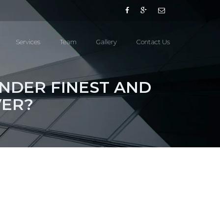
Services
Team
Gallery
Contact Us
INDER FINEST AND
VER?