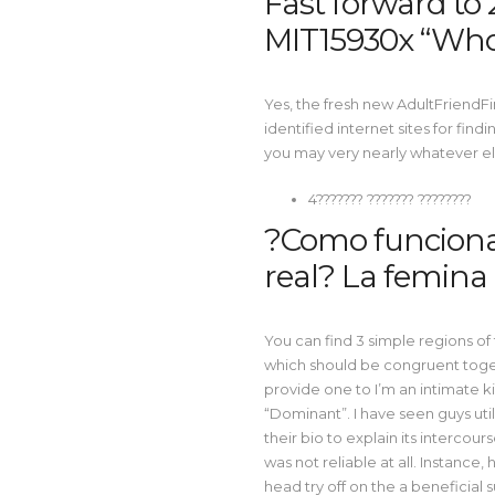
Fast forward to 2
MIT15930x “Who
Yes, the fresh new AdultFriendFi
identified internet sites for fin
you may very nearly whatever else
4??????? ??????? ????????
?Como funciona 
real? La femina 
You can find 3 simple regions of
which should be congruent toget
provide one to I’m an intimate ki
“Dominant”. I have seen guys utili
their bio to explain its intercour
was not reliable at all. Instance,
head try off on the a beneficia