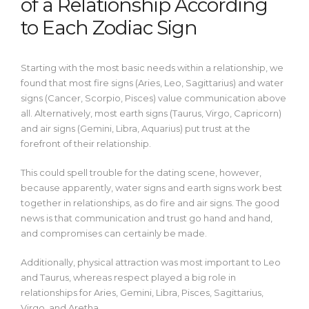
of a Relationship According
to Each Zodiac Sign
Starting with the most basic needs within a relationship, we
found that most fire signs (Aries, Leo, Sagittarius) and water
signs (Cancer, Scorpio, Pisces) value communication above
all.
Alternatively, most earth signs (Taurus, Virgo, Capricorn)
and air signs (Gemini, Libra, Aquarius) put trust at the
forefront of their relationship.
This could spell trouble for the dating scene, however,
because apparently, water signs and earth signs work best
together in relationships, as do fire and air signs. The good
news is that communication and trust go hand and hand,
and compromises can certainly be made.
Additionally, physical attraction was most important to Leo
and Taurus, whereas respect played a big role in
relationships for Aries, Gemini, Libra, Pisces, Sagittarius,
Virgo, and Aretha.