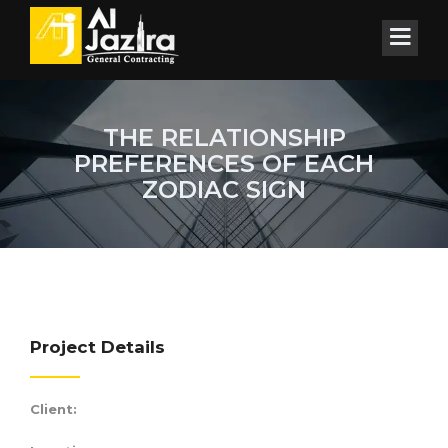
THE RELATIONSHIP
PREFERENCES OF EACH
ZODIAC SIGN
Project Details
Client: