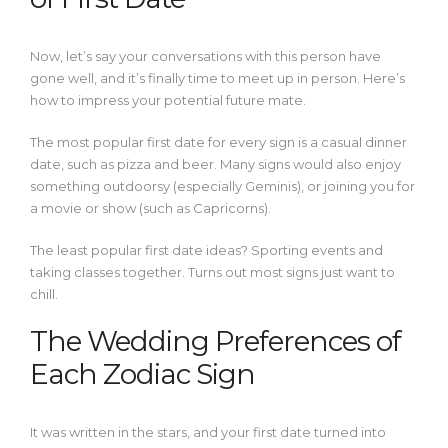
Now, let’s say your conversations with this person have
gone well, and it’s finally time to meet up in person. Here’s
how to impress your potential future mate.
The most popular first date for every sign is a casual dinner
date, such as pizza and beer. Many signs would also enjoy
something outdoorsy (especially Geminis), or joining you for
a movie or show (such as Capricorns).
The least popular first date ideas? Sporting events and
taking classes together. Turns out most signs just want to
chill.
The Wedding Preferences of
Each Zodiac Sign
It was written in the stars, and your first date turned into