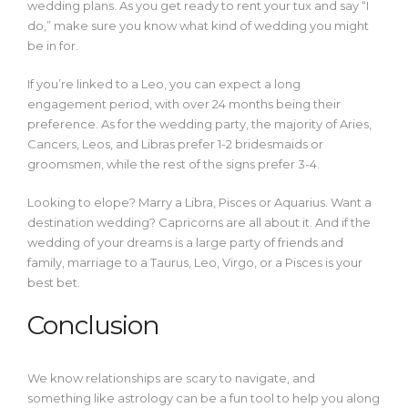
wedding plans. As you get ready to rent your tux and say “I
do,” make sure you know what kind of wedding you might
be in for.
If you’re linked to a Leo, you can expect a long
engagement period, with over 24 months being their
preference. As for the wedding party, the majority of Aries,
Cancers, Leos, and Libras prefer 1-2 bridesmaids or
groomsmen, while the rest of the signs prefer 3-4.
Looking to elope? Marry a Libra, Pisces or Aquarius. Want a
destination wedding? Capricorns are all about it. And if the
wedding of your dreams is a large party of friends and
family, marriage to a Taurus, Leo, Virgo, or a Pisces is your
best bet.
Conclusion
We know relationships are scary to navigate, and
something like astrology can be a fun tool to help you along