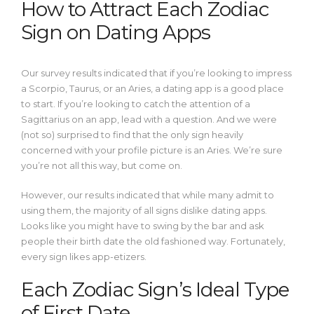
How to Attract Each Zodiac
Sign on Dating Apps
Our survey results indicated that if you’re looking to impress
a Scorpio, Taurus, or an Aries, a dating app is a good place
to start. If you’re looking to catch the attention of a
Sagittarius on an app, lead with a question. And we were
(not so) surprised to find that the only sign heavily
concerned with your profile picture is an Aries. We’re sure
you’re not all this way, but come on.
However, our results indicated that while many admit to
using them, the majority of all signs dislike dating apps.
Looks like you might have to swing by the bar and ask
people their birth date the old fashioned way. Fortunately,
every sign likes app-etizers.
Each Zodiac Sign’s Ideal Type
of First Date