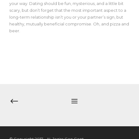
your way. Dating should be fun, mysterious, and a little bit
scary, but don’t forget that the most important aspect to a
long-term relationship isn’t you or your partner’s sign, but
healthy, mutually beneficial compromise. Oh, and pizza and
beer.