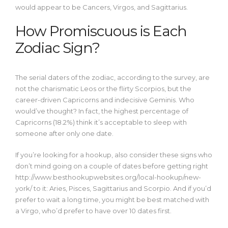
would appear to be Cancers, Virgos, and Sagittarius.
How Promiscuous is Each
Zodiac Sign?
The serial daters of the zodiac, according to the survey, are
not the charismatic Leos or the flirty Scorpios, but the
career-driven Capricorns and indecisive Geminis. Who
would’ve thought? In fact, the highest percentage of
Capricorns (18.2%) think it’s acceptable to sleep with
someone after only one date.
If you’re looking for a hookup, also consider these signs who
don’t mind going on a couple of dates before getting right
http://www.besthookupwebsites.org/local-hookup/new-
york/
to it: Aries, Pisces, Sagittarius and Scorpio. And if you’d
prefer to wait a long time, you might be best matched with
a Virgo, who’d prefer to have over 10 dates first.