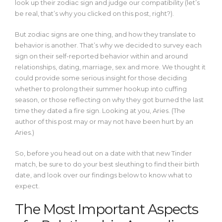
look up their zodiac sign and judge our compatibility (let’s
be real, that’s why you clicked on this post, right?).
But zodiac signs are one thing, and how they translate to
behavior is another. That’s why we decided to survey each
sign on their self-reported behavior within and around
relationships, dating, marriage, sex and more. We thought it
could provide some serious insight for those deciding
whether to prolong their summer hookup into cuffing
season, or those reflecting on why they got burned the last
time they dated a fire sign. Looking at you, Aries. (The
author of this post may or may not have been hurt by an
Aries.)
So, before you head out on a date with that new Tinder
match, be sure to do your best sleuthing to find their birth
date, and look over our findings below to know what to
expect.
The Most Important Aspects