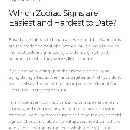
Which Zodiac Signs are
Easiest and Hardest to Date?
Based on likelihood to be jealous, we found that Capricorns
are the hardest to deal with, with Aquarius closely following.
The least jealous sign is Leo by a wide margin (at least,
according to what they were willing to admit.)
If your partner owning up to their mistakes is a turn-on,
trying dating a Taurus, Gemini, or Sagittarius. And if you don’t
want to always be the first to apologize, steer clear of Aries,
Libras, and Capricorns, for sure.
Finally, consider how important physical appearance really
is to you, and if you’d want your partner to have the same
standard. We found that the most self-reportedly superficial
signs, or those that value physical appearance the most, are
Aries, Libra, and Taurus. The most wholesome signs, then,