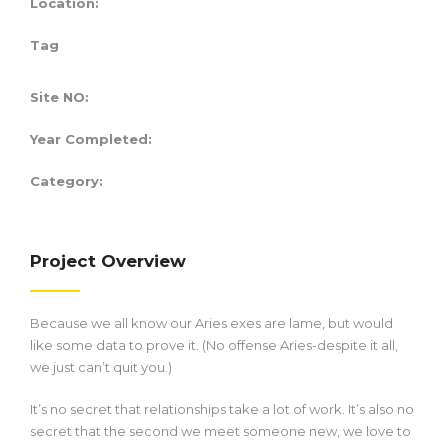
Location:
Tag
Site NO:
Year Completed:
Category:
Project Overview
Because we all know our Aries exes are lame, but would
like some data to prove it. (No offense Aries-despite it all,
we just can’t quit you.)
It’s no secret that relationships take a lot of work. It’s also no
secret that the second we meet someone new, we love to