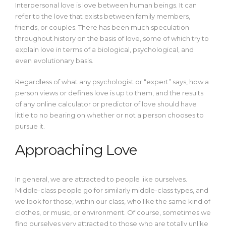
Interpersonal love is love between human beings. It can
refer to the love that exists between family members,
friends, or couples. There has been much speculation
throughout history on the basis of love, some of which try to
explain love in terms of a biological, psychological, and
even evolutionary basis.
Regardless of what any psychologist or “expert” says, how a
person views or defines love is up to them, and the results
of any online calculator or predictor of love should have
little to no bearing on whether or not a person chooses to
pursue it.
Approaching Love
In general, we are attracted to people like ourselves.
Middle-class people go for similarly middle-class types, and
we look for those, within our class, who like the same kind of
clothes, or music, or environment.
Of course, sometimes we
find ourselves very attracted to those who are totally unlike