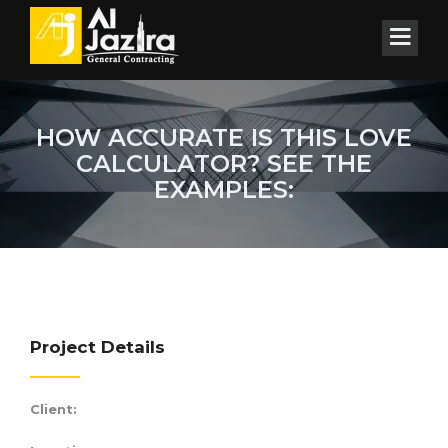
HOW ACCURATE IS THIS LOVE
CALCULATOR? SEE THE
EXAMPLES:
Project Details
Client: