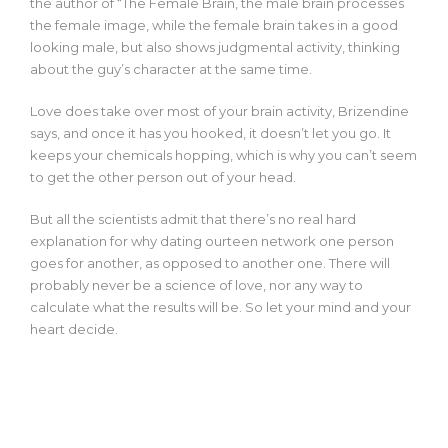
the author of “The Female Brain, the male brain processes
the female image, while the female brain takes in a good
looking male, but also shows judgmental activity, thinking
about the guy’s character at the same time.
Love does take over most of your brain activity, Brizendine
says, and once it has you hooked, it doesn’t let you go. It
keeps your chemicals hopping, which is why you can’t seem
to get the other person out of your head.
But all the scientists admit that there’s no real hard
explanation for why
dating ourteen network
one person
goes for another, as opposed to another one. There will
probably never be a science of love, nor any way to
calculate what the results will be. So let your mind and your
heart decide.