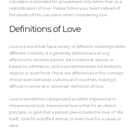
calculator is intended for amusement only rather than as a
real indication of love. Please follow your heart instead of
the results of this calculator when considering love.
Definitions of Love
Love is a word that has a variety of different meanings within
different contexts. It is generally defined as a strong
affection for another person, be it maternal, sexual, or
based on admiration, and is sometimes even extended to
objects or even food. There are differences in the concept
of love even between cultures and countries, making it
difficult to arrive at a “universal” definition of love.
Love is sometimes categorized as either impersonal or
interpersonal love. Impersonal love is that for an object,
principle, or goal that a person ples include the love of “life
itself,” love for a stuffed animal, or even love for a cause or
idea.