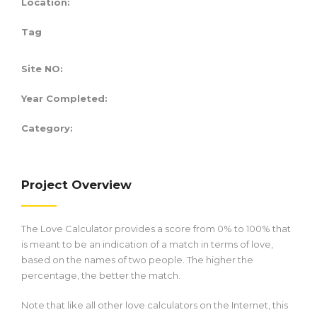
Location:
Tag
Site NO:
Year Completed:
Category:
Project Overview
The Love Calculator provides a score from 0% to 100% that
is meant to be an indication of a match in terms of love,
based on the names of two people. The higher the
percentage, the better the match.
Note that like all other love calculators on the Internet, this