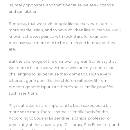
us, really opposites, and that’s because we seek change
and stimulation.
Some say that we seek people like ourselves to form a
more stable union, and to have children like ourselves. Well-
known actresses pair up with rock stars, for example,
because such men tend to be as rich and famous as they
are.
But the challenge of the unknown is great. Some say that
we tend to fall in love with those who are mysterious and
challenging to us, because they come to us with a very
different gene pool. So the children will benefit from
broader genetic input. But there’s no scientific proof for
such assertions.
Physical features are important to both sexes, but a bit
more so to men. There is some scientific basis for this.
According to Louann Brizendine, a clinical professor of
psychiatry at the University of California, San Francisco, and