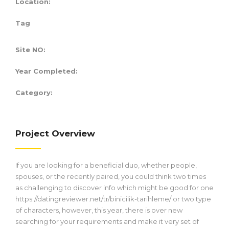
Location:
Tag
Site NO:
Year Completed:
Category:
Project Overview
If you are looking for a beneficial duo, whether people,
spouses, or the recently paired, you could think two times
as challenging to discover info which might be good for one
https://datingreviewer.net/tr/binicilik-tarihleme/
or two type
of characters, however, this year, there is over new
searching for your requirements and make it very set of