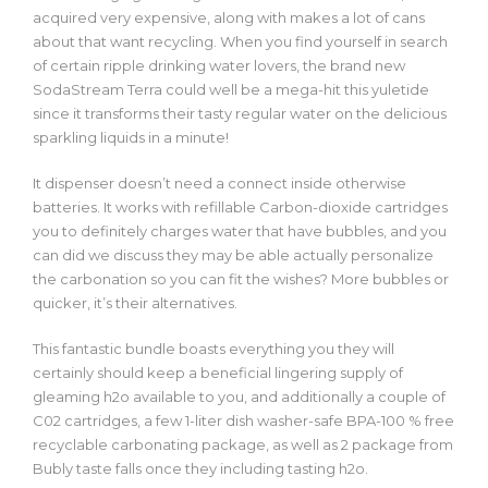
acquired very expensive, along with makes a lot of cans
about that want recycling. When you find yourself in search
of certain ripple drinking water lovers, the brand new
SodaStream Terra could well be a mega-hit this yuletide
since it transforms their tasty regular water on the delicious
sparkling liquids in a minute!
It dispenser doesn’t need a connect inside otherwise
batteries. It works with refillable Carbon-dioxide cartridges
you to definitely charges water that have bubbles, and you
can did we discuss they may be able actually personalize
the carbonation so you can fit the wishes? More bubbles or
quicker, it’s their alternatives.
This fantastic bundle boasts everything you they will
certainly should keep a beneficial lingering supply of
gleaming h2o available to you, and additionally a couple of
C02 cartridges, a few 1-liter dish washer-safe BPA-100 % free
recyclable carbonating package, as well as 2 package from
Bubly taste falls once they including tasting h2o.