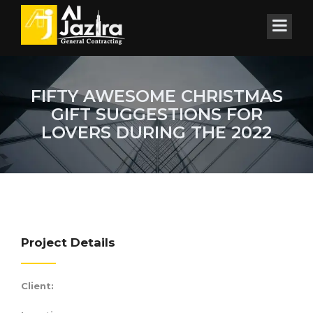
FIFTY AWESOME CHRISTMAS
GIFT SUGGESTIONS FOR
LOVERS DURING THE 2022
Project Details
Client: