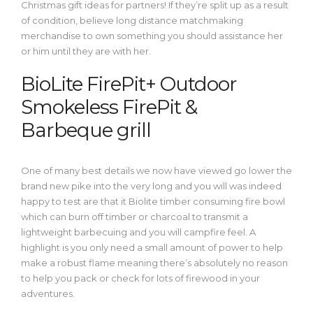
Christmas gift ideas for partners! If they’re split up as a result
of condition, believe long distance matchmaking
merchandise to own something you should assistance her
or him until they are with her.
BioLite FirePit+ Outdoor
Smokeless FirePit &
Barbeque grill
One of many best details we now have viewed go lower the
brand new pike into the very long and you will was indeed
happy to test are that it Biolite timber consuming fire bowl
which can burn off timber or charcoal to transmit a
lightweight barbecuing and you will campfire feel. A
highlight is you only need a small amount of power to help
make a robust flame meaning there’s absolutely no reason
to help you pack or check for lots of firewood in your
adventures.