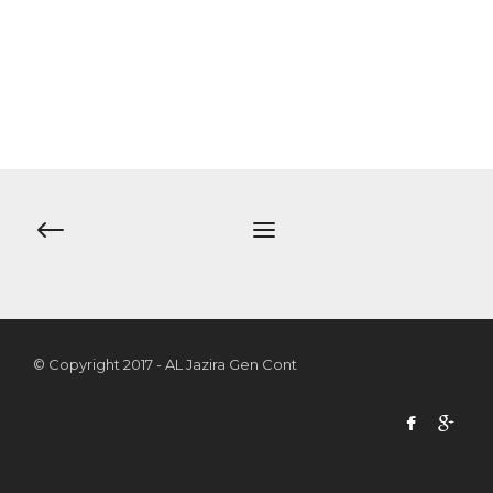
© Copyright 2017 - AL Jazira Gen Cont