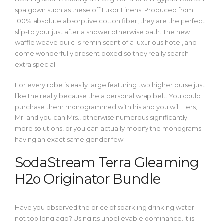
spa gown such as these off Luxor Linens. Produced from
100% absolute absorptive cotton fiber, they are the perfect
slip-to your just after a shower otherwise bath. The new
waffle weave build is reminiscent of a luxurious hotel, and
come wonderfully present boxed so they really search
extra special.
For every robe is easily large featuring two higher purse just
like the really because the a personal wrap belt. You could
purchase them monogrammed with his and you will Hers,
Mr. and you can Mrs., otherwise numerous significantly
more solutions, or you can actually modify the monograms
having an exact same gender few.
SodaStream Terra Gleaming
H2o Originator Bundle
Have you observed the price of sparkling drinking water
not too long ago? Using its unbelievable dominance, it is