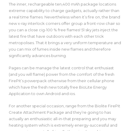
The inner, rechargeable ten,400 mAh package locations
extreme capability to charge gadgets, actually rather than
a real time flames. Nevertheless when it’s fire on, the brand
new x-ray interlock corners offer group a front-row chair so
you can a close cig-100 % free flames! 51 sky jets inject the
latest fire that have outdoors with each other trick
metropolises. That it brings a very uniform temperature and
you can mix of fumes inside new flames and therefore
significantly advances burning.
Pages can be manage the latest control that enthusiast
(and you will flame) power from the comfort of the fresh
FirePit’s powerpack otherwise from their cellular phone
which have the fresh new totally free BioLite Energy
Application to own Android and ios.
For another special occasion, range from the Biolite FirePit
Create Attachment Package and they’re going to has
actually an enthusiastic all-in-that preparing and you may
heating system which is extremely energy-successful and