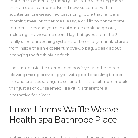
more environmentally-friendly than simply cooking more
than an open campfire. Brand new kit comes with a
substantial pre-seasoned cast iron griddle that renders
morning meal or other meal easy, a grill lid to concentrate
temperatures and you can automate cooking go out,
including an awesome utensil lay that gives them the 3
really used barbecuing systems, all the nicely manufactured
from inside the an excellent move-up bag. Speak about
changing the fresh hiking feel!
The smaller BioLite Campstove dos is yet another head-
blowing mixing providing you with good crackling timber
fire and creates strength also, and it is a tad bit more mobile
than just all of our seemed FirePit, it is therefore a
alternative for hikers.
Luxor Linens Waffle Weave
Health spa Bathrobe Place
Nothing seems equally as hot given that an Egyptian cotton