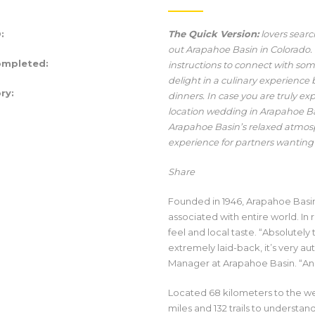
:
The Quick Version:
lovers sear
out Arapahoe Basin in Colorado.
ompleted:
instructions to connect with so
delight in a culinary experienc
ry:
dinners. In case you are truly ex
location wedding in Arapahoe Basi
Arapahoe Basin’s relaxed atmos
experience for partners wanting
Share
Founded in 1946, Arapahoe Basin 
associated with entire world. In
feel and local taste. “Absolutely t
extremely laid-back, it’s very a
Manager at Arapahoe Basin. “And, 
Located 68 kilometers to the we
miles and 132 trails to understan