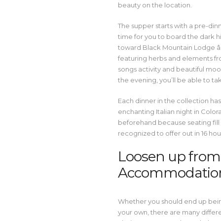
beauty on the location.
The supper starts with a pre-dinne
time for you to board the dark h
toward Black Mountain Lodge â
featuring herbs and elements fro
songs activity and beautiful moon
the evening, you’ll be able to ta
Each dinner in the collection has 
enchanting Italian night in Col
beforehand because seating fill 
recognized to offer out in 16 hou
Loosen up from t
Accommodatio
Whether you should end up being 
your own, there are many differ