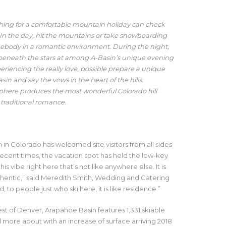
ching for a comfortable mountain holiday can check
 In the day, hit the mountains or take snowboarding
mebody in a romantic environment. During the night,
e beneath the stars at among A-Basin’s unique evening
periencing the really love, possible prepare a unique
n and say the vows in the heart of the hills.
phere produces the most wonderful Colorado hill
 traditional romance.
in Colorado has welcomed site visitors from all sides
 recent times, the vacation spot has held the low-key
his vibe right here that’s not like anywhere else. It is
uthentic,” said Meredith Smith, Wedding and Catering
to people just who ski here, it is like residence.”
st of Denver, Arapahoe Basin features 1,331 skiable
d more about with an increase of surface arriving 2018