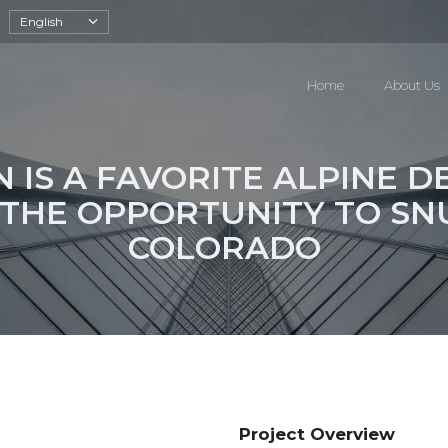
English
Home
About Us
 IS A FAVORITE ALPINE D
 THE OPPORTUNITY TO SN
COLORADO
Project Overview