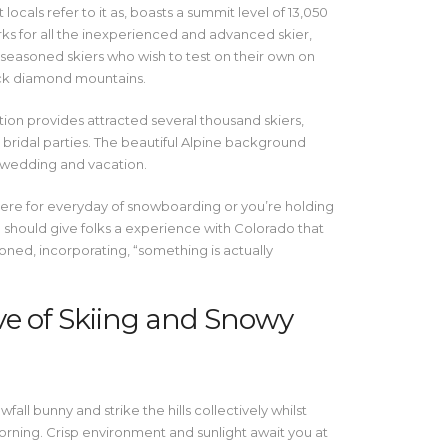
 locals refer to it as, boasts a summit level of 13,050
rks for all the inexperienced and advanced skier,
 seasoned skiers who wish to test on their own on
ck diamond mountains.
tion provides attracted several thousand skiers,
bridal parties. The beautiful Alpine background
 wedding and vacation.
here for everyday of snowboarding or you’re holding
should give folks a experience with Colorado that
ned, incorporating, “something is actually
ve of Skiing and Snowy
all bunny and strike the hills collectively whilst
morning. Crisp environment and sunlight await you at