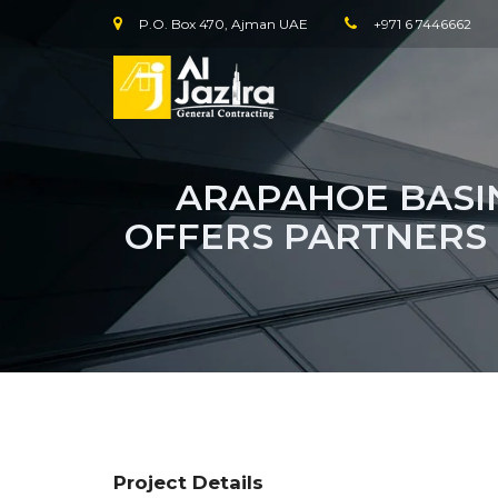
P.O. Box 470, Ajman UAE
+971 6 7446662
ARAPAHOE BASIN
OFFERS PARTNERS
Project Details