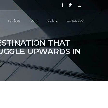
Services
Team
Gallery
Contact Us
ESTINATION THAT
UGGLE UPWARDS IN