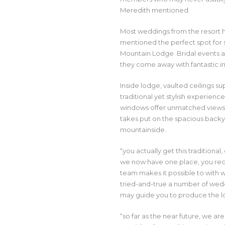
Meredith mentioned.
Most weddings from the resort
mentioned the perfect spot for s
Mountain Lodge. Bridal events an
they come away with fantastic im
Inside lodge, vaulted ceilings 
traditional yet stylish experien
windows offer unmatched views 
takes put on the spacious backy
mountainside.
“you actually get this tradition
we now have one place, you rece
team makes it possible to with w
tried-and-true a number of wed
may guide you to produce the 
“so far as the near future, we 