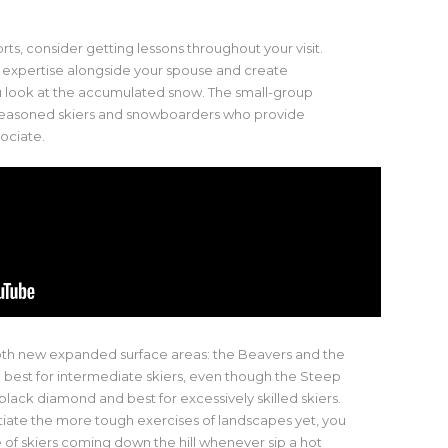
ts, consider getting lessons throughout your visit.
 expertise alongside your spouse and create
u look at the accumulated snow. The small-group
 seasoned skiers and snowboarders who provide
ociate.
oth new expanded surface areas: the Beavers and the
e best for intermediate skiers, even though the Steep
black diamond and best for excessively skilled skiers.
iate the more tough exercises of landscapes yet, you
 of skiers coming down the hill whenever sip a hot