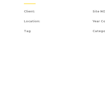
Client:
Site NO
Location:
Year C
Tag
Catego