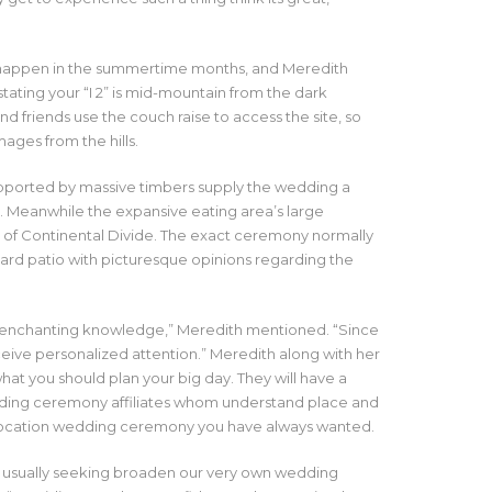
 happen in the summertime months, and Meredith
tating your “I 2” is mid-mountain from the dark
d friends use the couch raise to access the site, so
ages from the hills.
supported by massive timbers supply the wedding a
ce. Meanwhile the expansive eating area’s large
of Continental Divide. The exact ceremony normally
ard patio with picturesque opinions regarding the
al, enchanting knowledge,” Meredith mentioned. “Since
ive personalized attention.” Meredith along with her
hat you should plan your big day. They will have a
ding ceremony affiliates whom understand place and
location wedding ceremony you have always wanted.
are usually seeking broaden our very own wedding