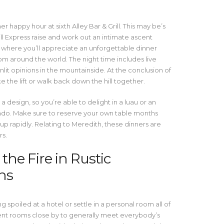
r happy hour at sixth Alley Bar & Grill. This may be’s
ill Express raise and work out an intimate ascent
 where you’ll appreciate an unforgettable dinner
m around the world. The night time includes live
lit opinions in the mountainside. At the conclusion of
ke the lift or walk back down the hill together.
a design, so you’re able to delight in a luau or an
orado. Make sure to reserve your own table months
up rapidly. Relating to Meredith, these dinners are
rs.
he Fire in Rustic
ns
spoiled at a hotel or settle in a personal room all of
ent rooms close by to generally meet everybody’s