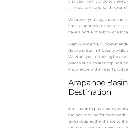
choices. From condo to chalet, 
a fireplace or appear the warmth
Wherever you stay, it is possibl
time to appreciate nature in a 
have a bottle of bubbly or a local
Many wonderful, budget-friendly 
deluxe in Summit County while sp
Whether you’re looking for a res
places or an isolated trip nestle
knowledge within resorts, lodges
Arapahoe Basin 
Destination
In inclusion to passionate geta
the background for most weddin
gives couples the chance to shar
members who may never usually g