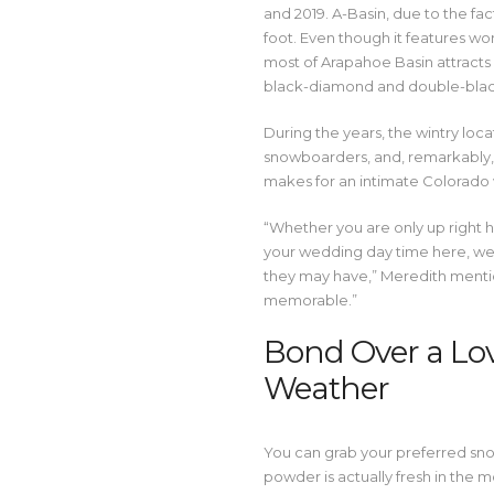
and 2019. A-Basin, due to the fact
foot. Even though it features wo
most of Arapahoe Basin attracts
black-diamond and double-bla
During the years, the wintry loca
snowboarders, and, remarkably, 
makes for an intimate Colorado
“Whether you are only up right 
your wedding day time here, we 
they may have,” Meredith mentio
memorable.”
Bond Over a Lo
Weather
You can grab your preferred snowf
powder is actually fresh in the 