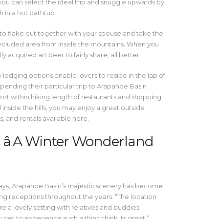
you can select the ideal trip and snuggle upwards by
 in a hot bathtub.
e to flake out together with your spouse and take the
secluded area from inside the mountains. When you
ly acquired art beer to fairly share, all better.
lodging options enable lovers to reside in the lap of
ending their particular trip to Arapahoe Basin.
ort within hiking length of restaurants and shopping
d inside the hills, you may enjoy a great outside
, and rentals available here.
â A Winter Wonderland
ways, Arapahoe Basin’s majestic scenery has become
g receptions throughout the years. “The location
e a lovely setting with relatives and buddies
et to experience such a thing think its great,”