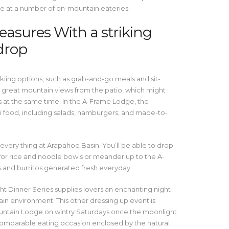
e at a number of on-mountain eateries.
easures With a striking
drop
skiing options, such as grab-and-go meals and sit-
 great mountain views from the patio, which might
t the same time. In the A-Frame Lodge, the
i food, including salads, hamburgers, and made-to-
every thing at Arapahoe Basin. You’ll be able to drop
 for rice and noodle bowls or meander up to the A-
s and burritos generated fresh everyday.
ht Dinner Series supplies lovers an enchanting night
in environment. This other dressing up event is
ntain Lodge on wintry Saturdays once the moonlight
incomparable eating occasion enclosed by the natural