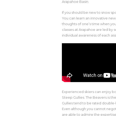
Arapahoe Basin.
If you should be new to snow spor
You can learn an innovative new
thoughts of one’s time when yo
classes at Arapahoe are led by
individual awareness of each ass
Experienced skiers can enjoy b
Steep Gullies. The Beavers is th
Gullies tend to be rated double-
Even although you cannot negot
are able to admire the expertise