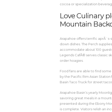
cocoa or specialization beverag
Love Culinary pl
Mountain Back
Arapahoe offers terrific aprÃ¨s-
down dishes. The Perch supplies
accommodate about 100 guests a
Legends CafÃ© serves classic sk
order hoagies.
Food fans are able to find some 
by the Pacific Rim Asian Station
Basin Taco Truck for street taco
Arapahoe Basin’s yearly Moonlig
savoring great meals in a mounta
presented during the Ebony Mou
is complete. Visitors relish an 