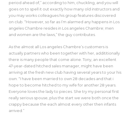
period ahead of,” according to him, chuckling, and you will
goes on to spell it out exactly how many old instructors and
you may works colleagues his group features discovered
on club. “However, so far as I’m alarmed any happens in Los
angeles Chambre resides in Los angeles Chambre; men
and women are the laws,” the guy contributes.
As the almost all Los angeles Chambre’s customers is
actually partners who been together with her, addititionally
there is many people that come alone. Tony, an excellent
47-year-dated hitched sales manager, might have been
arriving at the fresh new club having several years to your his
own. “I have been married to own 28 decades and that i
hope to become hitched to my wife for another 28 years.
Everyone loves the lady to pieces. She try my personal first
really serious spouse, plus the start we were both once the
crappy because the each almost every other then infants
arrived.”