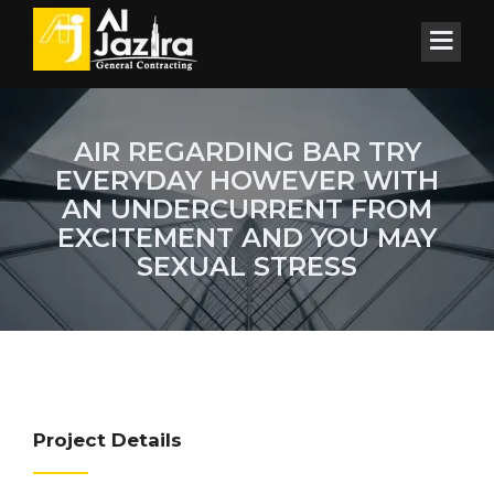
AIR REGARDING BAR TRY
EVERYDAY HOWEVER WITH
AN UNDERCURRENT FROM
EXCITEMENT AND YOU MAY
SEXUAL STRESS
Project Details