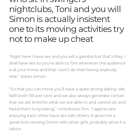
nightclubs, Toni and you will
Simon is actually insistent
one to its moving activities try
not to make up cheat
“Right here i have sex and you will a gamble but that’s they. I
shall have sex so you’re able to Toni whenever the audience
is at your home and that i won’t do that having anybody
else,” states Simon.
“So that you can move you’ll have a quite strong dating. We
faith both 150 per cent and we also always generate certain
that we set limits for what we are able to and cannot do and
heed them long lasting,” contributes Toni. “I appreciate
enjoying each other have sex with others.
It gives me a
great kick viewing Simon with other girls, probably since it is
taboo.