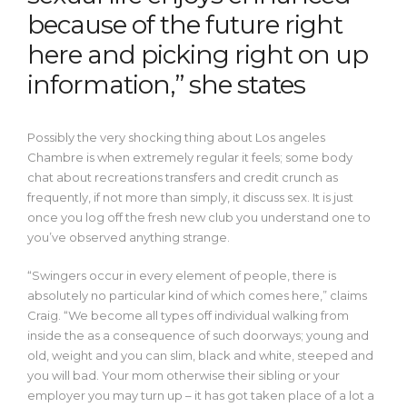
because of the future right
here and picking right on up
information,” she states
Possibly the very shocking thing about Los angeles
Chambre is when extremely regular it feels; some body
chat about recreations transfers and credit crunch as
frequently, if not more than simply, it discuss sex. It is just
once you log off the fresh new club you understand one to
you’ve observed anything strange.
“Swingers occur in every element of people, there is
absolutely no particular kind of which comes here,” claims
Craig. “We become all types off individual walking from
inside the as a consequence of such doorways; young and
old, weight and you can slim, black and white, steeped and
you will bad. Your mom otherwise their sibling or your
employer you may turn up – it has got taken place of a lot a