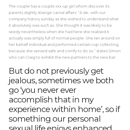
The couple has a couple xxx-up girl whom discover its
parents slightly strange carnal affairs. “A de- with our
company history sunday as she wished to understand what
it absolutely was such as. She thought it was likely to be
seedy nevertheless when she had here she realised it
actually was simply full of normal people. She ran around on
her behalf individual and performed certain cup collecting,
because she sensed safe and comfy to do so,” states Simon
who can Craig to exhibit the new partners to the new bar.
But do not previously get
jealous, sometimes we both
go ‘you never ever
accomplish that in my
experience within home’, so if
something our personal
sexual life enjoys enhanced