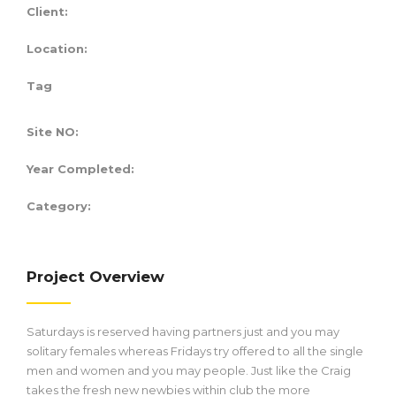
Client:
Location:
Tag
Site NO:
Year Completed:
Category:
Project Overview
Saturdays is reserved having partners just and you may
solitary females whereas Fridays try offered to all the single
men and women and you may people. Just like the Craig
takes the fresh new newbies within club the more