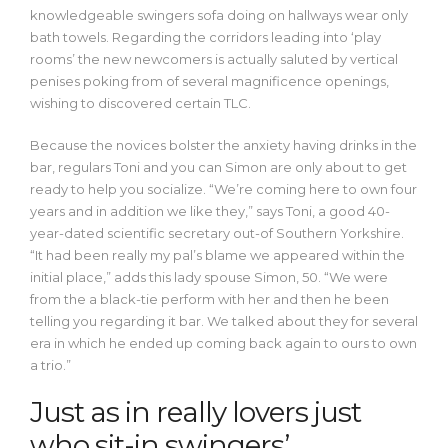
knowledgeable swingers sofa doing on hallways wear only
bath towels. Regarding the corridors leading into ‘play
rooms’ the new newcomers is actually saluted by vertical
penises poking from of several magnificence openings,
wishing to discovered certain TLC.
Because the novices bolster the anxiety having drinks in the
bar, regulars Toni and you can Simon are only about to get
ready to help you socialize. “We’re coming here to own four
years and in addition we like they,” says Toni, a good 40-
year-dated scientific secretary out-of Southern Yorkshire.
“It had been really my pal’s blame we appeared within the
initial place,” adds this lady spouse Simon, 50. “We were
from the a black-tie perform with her and then he been
telling you regarding it bar. We talked about they for several
era in which he ended up coming back again to ours to own
a trio.”
Just as in really lovers just
who sit-in swingers’