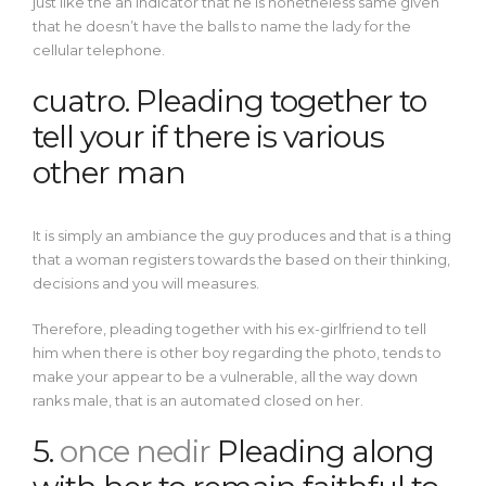
just like the an indicator that he is nonetheless same given
that he doesn’t have the balls to name the lady for the
cellular telephone.
cuatro. Pleading together to
tell your if there is various
other man
It is simply an ambiance the guy produces and that is a thing
that a woman registers towards the based on their thinking,
decisions and you will measures.
Therefore, pleading together with his ex-girlfriend to tell
him when there is other boy regarding the photo, tends to
make your appear to be a vulnerable, all the way down
ranks male, that is an automated closed on her.
5.
once nedir
Pleading along