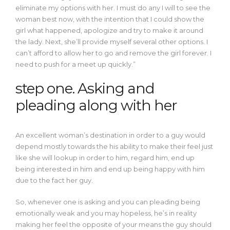
eliminate my options with her. I must do any I will to see the
woman best now, with the intention that I could show the
girl what happened, apologize and try to make it around
the lady. Next, she’ll provide myself several other options. I
can’t afford to allow her to go and remove the girl forever. I
need to push for a meet up quickly.”
step one. Asking and
pleading along with her
An excellent woman’s destination in order to a guy would
depend mostly towards the his ability to make their feel just
like she will lookup in order to him, regard him, end up
being interested in him and end up being happy with him
due to the fact her guy.
So, whenever one is asking and you can pleading being
emotionally weak and you may hopeless, he’s in reality
making her feel the opposite of your means the guy should