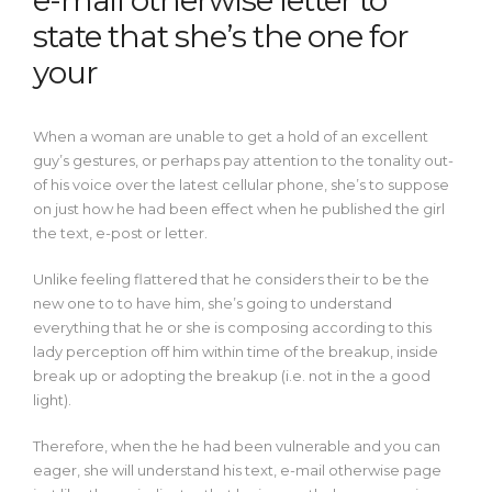
e-mail otherwise letter to
state that she’s the one for
your
When a woman are unable to get a hold of an excellent
guy’s gestures, or perhaps pay attention to the tonality out-
of his voice over the latest cellular phone, she’s to suppose
on just how he had been effect when he published the girl
the text, e-post or letter.
Unlike feeling flattered that he considers their to be the
new one to to have him, she’s going to understand
everything that he or she is composing according to this
lady perception off him within time of the breakup, inside
break up or adopting the breakup (i.e. not in the a good
light).
Therefore, when the he had been vulnerable and you can
eager, she will understand his text, e-mail otherwise page