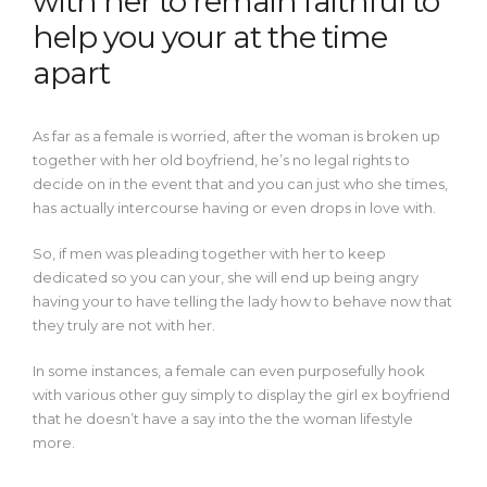
with her to remain faithful to
help you your at the time
apart
As far as a female is worried, after the woman is broken up
together with her old boyfriend, he’s no legal rights to
decide on in the event that and you can just who she times,
has actually intercourse having or even drops in love with.
So, if men was pleading together with her to keep
dedicated so you can your, she will end up being angry
having your to have telling the lady how to behave now that
they truly are not with her.
In some instances, a female can even purposefully hook
with various other guy simply to display the girl ex boyfriend
that he doesn’t have a say into the the woman lifestyle
more.