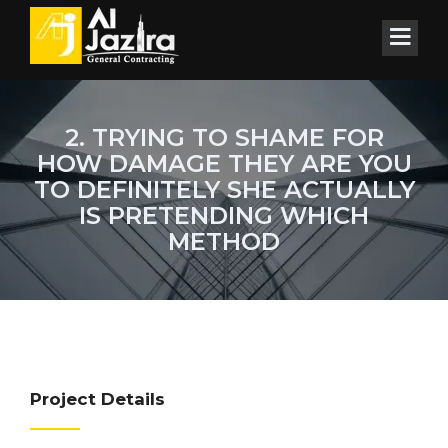
2. TRYING TO SHAME FOR
HOW DAMAGE THEY ARE YOU
TO DEFINITELY SHE ACTUALLY
IS PRETENDING WHICH
METHOD
Project Details