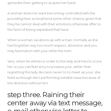
generate their getting to acquire her back.
A woman does not want becoming controlled with the
providing their ex boyfriend some other chance given that
they he cannot deal with their emotions otherwise offer to
the facts of being separated that have.
When a woman vacations up with a man, normally as she
has forgotten way too much respect, attraction and you
may fascination with your while the men.
Very, when he whines in order to the lady and tries to score
her so you can feel sorry to possess your, rather than
regretting this lady decision never to to meet up your, she
feels as though she’s performing suitable issue because of
the direction without him.
step three. Raining their
center away via text message,