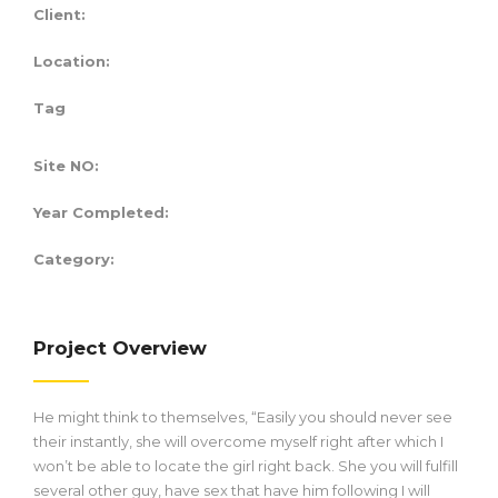
Client:
Location:
Tag
Site NO:
Year Completed:
Category:
Project Overview
He might think to themselves, “Easily you should never see
their instantly, she will overcome myself right after which I
won’t be able to locate the girl right back. She you will fulfill
several other guy, have sex that have him following I will